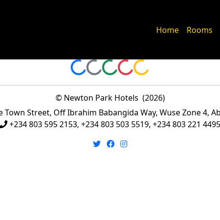
Home
Rooms
Loading...
Loading...
Loading...
Loading...
Loading...
© Newton Park Hotels (
2026
)
Town Street, Off Ibrahim Babangida Way, Wuse Zone 4, Abu
+234 803 595 2153, +234 803 503 5519, +234 803 221 449