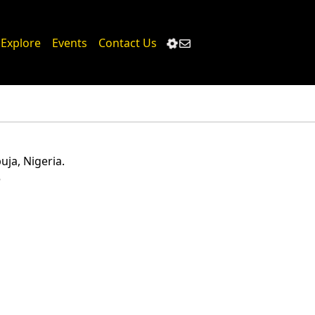
Loading...
Explore
Events
Contact Us
ja, Nigeria.
5