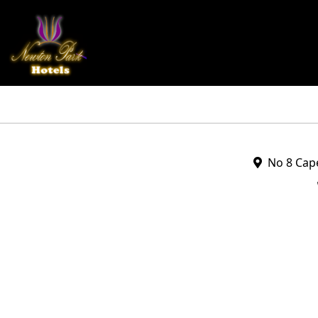
No 8 Cape 